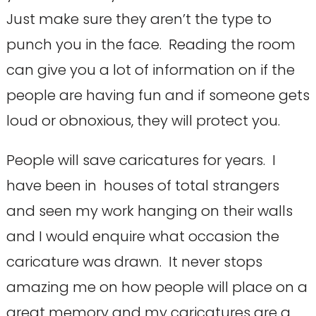
Just make sure they aren’t the type to
punch you in the face. Reading the room
can give you a lot of information on if the
people are having fun and if someone gets
loud or obnoxious, they will protect you.
People will save caricatures for years. I
have been in houses of total strangers
and seen my work hanging on their walls
and I would enquire what occasion the
caricature was drawn. It never stops
amazing me on how people will place on a
great memory and my caricatures are a