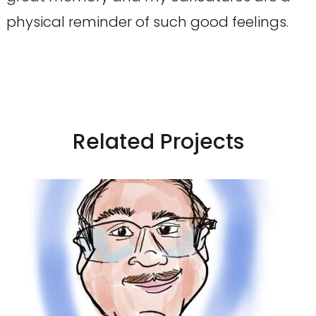
physical reminder of such good feelings.
Related Projects