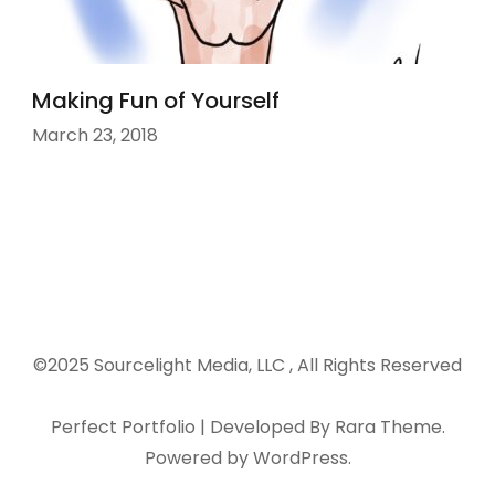
Making Fun of Yourself
March 23, 2018
©2025 Sourcelight Media, LLC , All Rights Reserved
Perfect Portfolio | Developed By
Rara Theme
.
Powered by
WordPress
.