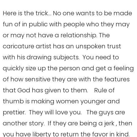
Here is the trick… No one wants to be made
fun of in public with people who they may
or may not have a relationship. The
caricature artist has an unspoken trust
with his drawing subjects. You need to
quickly size up the person and get a feeling
of how sensitive they are with the features
that God has given to them. Rule of
thumb is making women younger and
prettier. They will love you. The guys are
another story. If they are being a jerk , then
you have liberty to return the favor in kind.