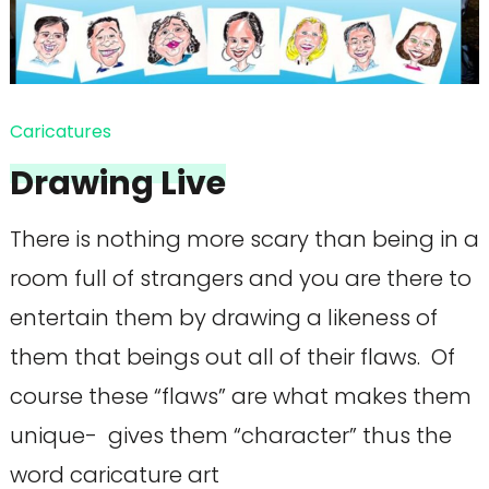
Caricatures
Drawing Live
There is nothing more scary than being in a
room full of strangers and you are there to
entertain them by drawing a likeness of
them that beings out all of their flaws. Of
course these “flaws” are what makes them
unique- gives them “character” thus the
word caricature art