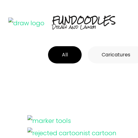
Skip
to
FUNDOODLES
Draw and Laugh
content
(Press
Enter)
All
Caricatures