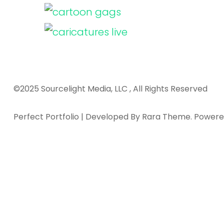
©2025 Sourcelight Media, LLC , All Rights Reserved
Perfect Portfolio | Developed By
Rara Theme
. Power