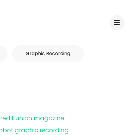
Graphic Recording