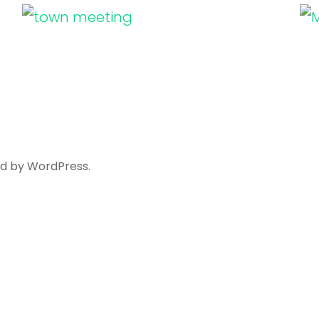
ed by
WordPress
.