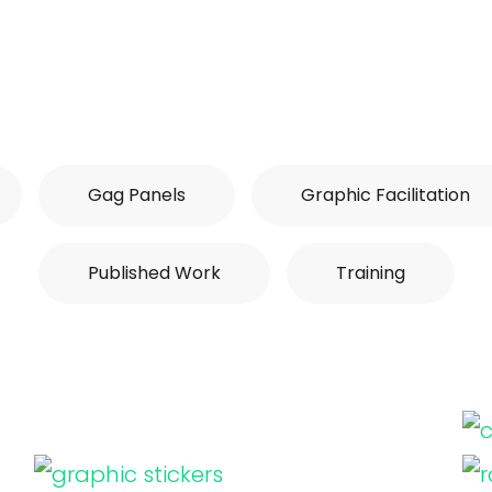
Gag Panels
Graphic Facilitation
Published Work
Training