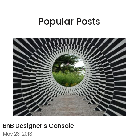
Popular Posts
BnB Designer’s Console
May 23, 2018