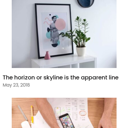
The horizon or skyline is the apparent line
May 23, 2018