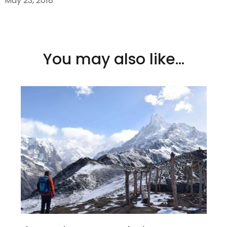
May 23, 2018
You may also like...