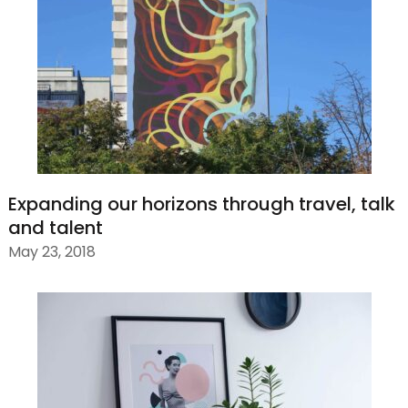
Expanding our horizons through travel, talk
and talent
May 23, 2018