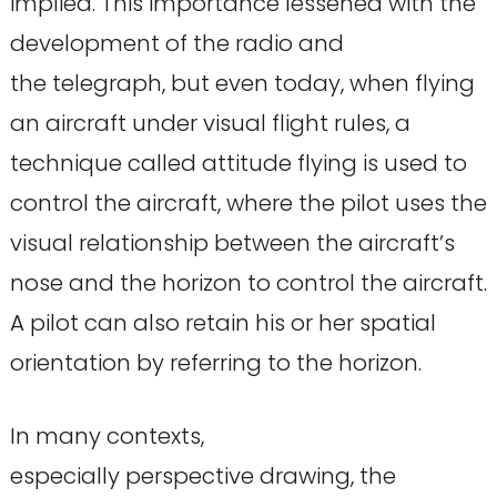
implied. This importance lessened with the
development of the radio and
the telegraph, but even today, when flying
an aircraft under visual flight rules, a
technique called attitude flying is used to
control the aircraft, where the pilot uses the
visual relationship between the aircraft’s
nose and the horizon to control the aircraft.
A pilot can also retain his or her spatial
orientation by referring to the horizon.
In many contexts,
especially perspective drawing, the