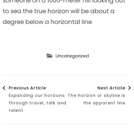
someone on a 1000-meter hill looking out
to sea the true horizon will be about a
degree below a horizontal line.
Uncategorized
Post
Previous Article
Next Article
Expanding our horizons
The horizon or skyline is
Navigation
through travel, talk and
the apparent line
talent