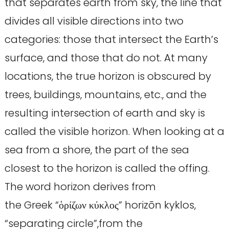
that separates earth from sky, the line that
divides all visible directions into two
categories: those that intersect the Earth’s
surface, and those that do not. At many
locations, the true horizon is obscured by
trees, buildings, mountains, etc., and the
resulting intersection of earth and sky is
called the visible horizon. When looking at a
sea from a shore, the part of the sea
closest to the horizon is called the offing.
The word horizon derives from
the Greek “ὁρίζων κύκλος” horizōn kyklos,
“separating circle”,from the