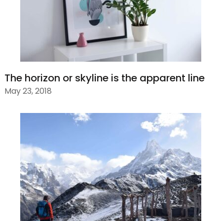
The horizon or skyline is the apparent line
May 23, 2018