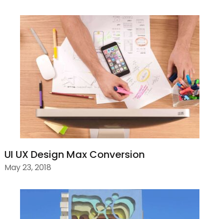
UI UX Design Max Conversion
May 23, 2018