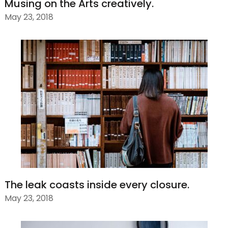
Musing on the Arts creatively.
May 23, 2018
The leak coasts inside every closure.
May 23, 2018