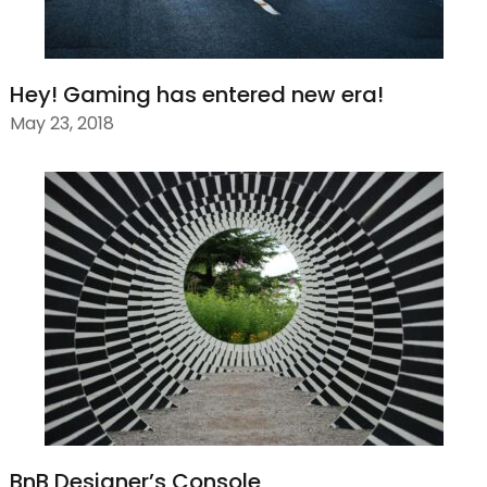
Hey! Gaming has entered new era!
May 23, 2018
BnB Designer’s Console