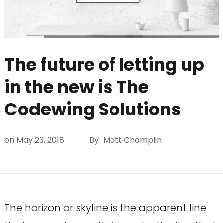
The future of letting up
in the new is The
Codewing Solutions
on
May 23, 2018
By
Matt Champlin
The horizon or skyline is the apparent line