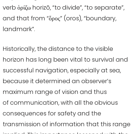
verb ὁρίζω horizō, “to divide”, “to separate”,
and that from “ὅρος” (oros), “boundary,
landmark”.
Historically, the distance to the visible
horizon has long been vital to survival and
successful navigation, especially at sea,
because it determined an observer’s
maximum range of vision and thus
of communication, with all the obvious
consequences for safety and the
transmission of information that this range