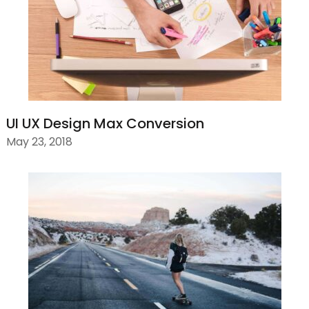
UI UX Design Max Conversion
May 23, 2018