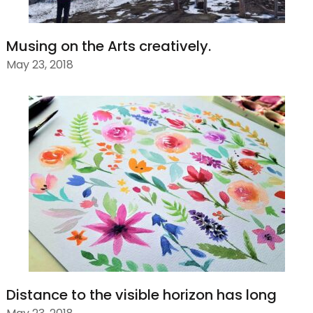
Musing on the Arts creatively.
May 23, 2018
Distance to the visible horizon has long