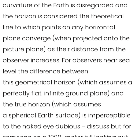
curvature of the Earth is disregarded and
the horizon is considered the theoretical
line to which points on any horizontal
plane converge (when projected onto the
picture plane) as their distance from the
observer increases. For observers near sea
level the difference between
this geometrical horizon (which assumes a
perfectly flat, infinite ground plane) and
the true horizon (which assumes
a spherical Earth surface) is imperceptible
to the naked eye dubious – discuss but for